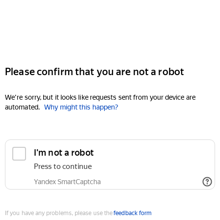
Please confirm that you are not a robot
We're sorry, but it looks like requests sent from your device are
automated.
Why might this happen?
I'm not a robot
Press to continue
Yandex SmartCaptcha
If you have any problems, please use the
feedback form