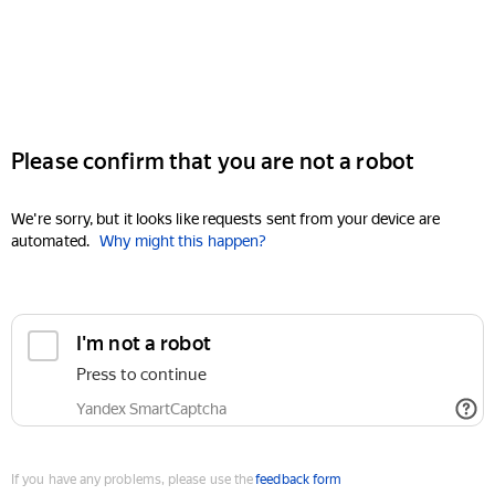
Please confirm that you are not a robot
We're sorry, but it looks like requests sent from your device are
automated.
Why might this happen?
I'm not a robot
Press to continue
Yandex SmartCaptcha
If you have any problems, please use the
feedback form