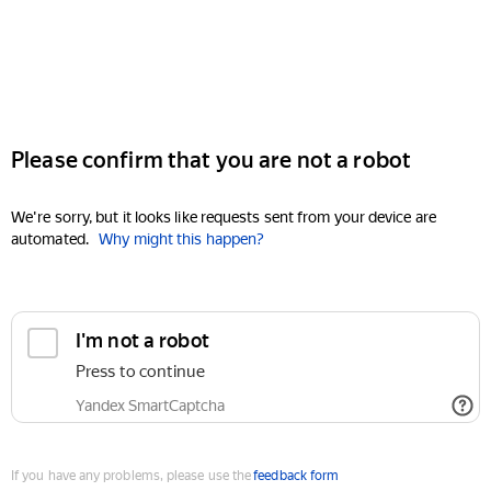
Please confirm that you are not a robot
We're sorry, but it looks like requests sent from your device are
automated.
Why might this happen?
I'm not a robot
Press to continue
Yandex SmartCaptcha
If you have any problems, please use the
feedback form