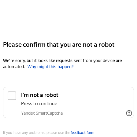
Please confirm that you are not a robot
We're sorry, but it looks like requests sent from your device are
automated.
Why might this happen?
I'm not a robot
Press to continue
Yandex SmartCaptcha
If you have any problems, please use the
feedback form