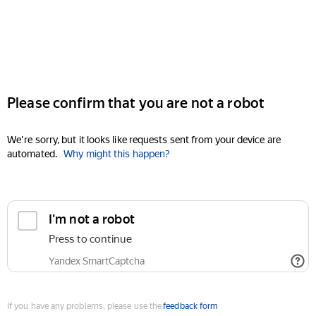
Please confirm that you are not a robot
We're sorry, but it looks like requests sent from your device are
automated.
Why might this happen?
I'm not a robot
Press to continue
Yandex SmartCaptcha
If you have any problems, please use the
feedback form