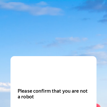
Please confirm that you are not
a robot