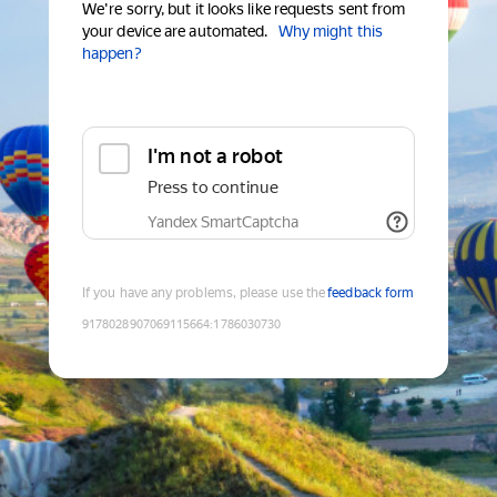
We're sorry, but it looks like requests sent from
your device are automated.
Why might this
happen?
I'm not a robot
Press to continue
Yandex SmartCaptcha
If you have any problems, please use the
feedback form
9178028907069115664
:
1786030730