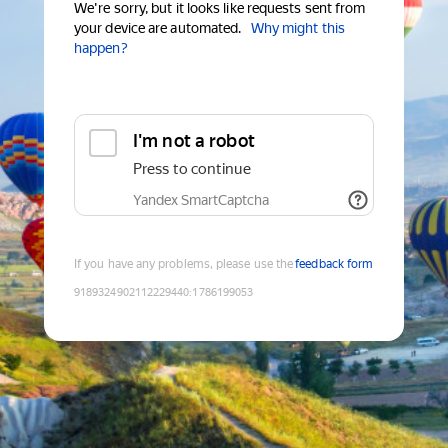
We're sorry, but it looks like requests sent from
your device are automated.
Why might this
happen?
I'm not a robot
Press to continue
Yandex SmartCaptcha
If you have any problems, please use the
feedback form
9189324902112229440
:
1786199053