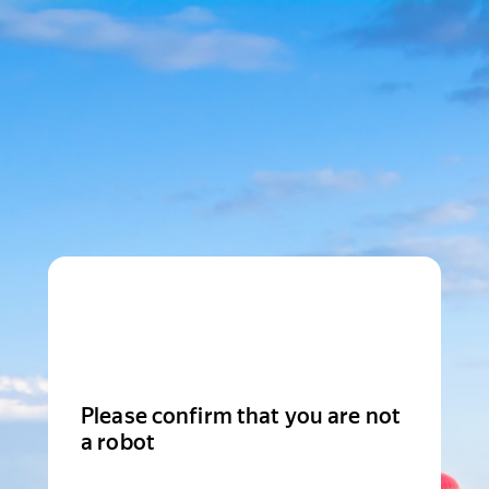
Please confirm that you are not
a robot