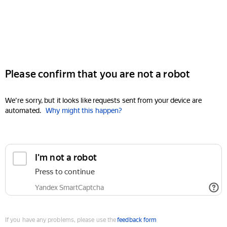
Please confirm that you are not a robot
We're sorry, but it looks like requests sent from your device are
automated.
Why might this happen?
I'm not a robot
Press to continue
Yandex SmartCaptcha
If you have any problems, please use the
feedback form