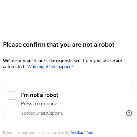
Please confirm that you are not a robot
We're sorry, but it looks like requests sent from your device are
automated.
Why might this happen?
I'm not a robot
Press to continue
Yandex SmartCaptcha
If you have any problems, please use the
feedback form