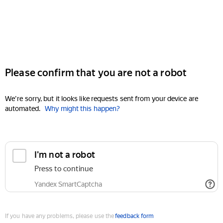
Please confirm that you are not a robot
We're sorry, but it looks like requests sent from your device are
automated.
Why might this happen?
I'm not a robot
Press to continue
Yandex SmartCaptcha
If you have any problems, please use the
feedback form