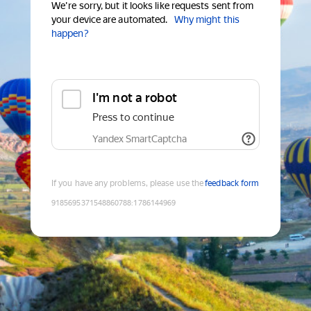
We're sorry, but it looks like requests sent from
your device are automated.
Why might this
happen?
I'm not a robot
Press to continue
Yandex SmartCaptcha
If you have any problems, please use the
feedback form
9185695371548860788
:
1786144969