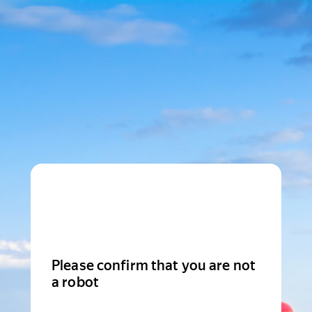
Please confirm that you are not
a robot