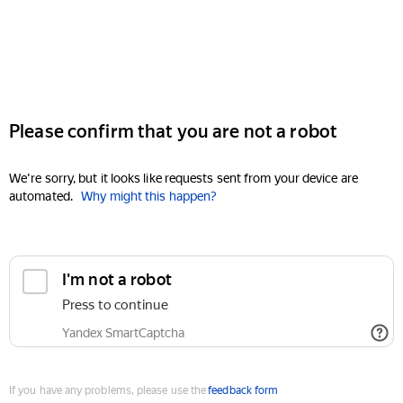
Please confirm that you are not a robot
We're sorry, but it looks like requests sent from your device are
automated.
Why might this happen?
I'm not a robot
Press to continue
Yandex SmartCaptcha
If you have any problems, please use the
feedback form