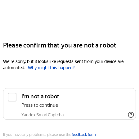
Please confirm that you are not a robot
We're sorry, but it looks like requests sent from your device are
automated.
Why might this happen?
I'm not a robot
Press to continue
Yandex SmartCaptcha
If you have any problems, please use the
feedback form