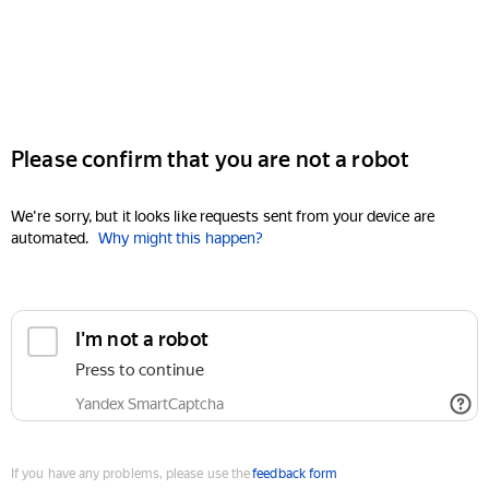
Please confirm that you are not a robot
We're sorry, but it looks like requests sent from your device are
automated.
Why might this happen?
I'm not a robot
Press to continue
Yandex SmartCaptcha
If you have any problems, please use the
feedback form