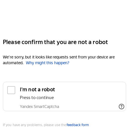
Please confirm that you are not a robot
We're sorry, but it looks like requests sent from your device are
automated.
Why might this happen?
I'm not a robot
Press to continue
Yandex SmartCaptcha
If you have any problems, please use the
feedback form