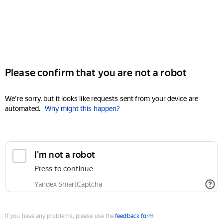
Please confirm that you are not a robot
We're sorry, but it looks like requests sent from your device are
automated.
Why might this happen?
I'm not a robot
Press to continue
Yandex SmartCaptcha
If you have any problems, please use the
feedback form