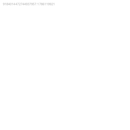
9184014472744937957
:
1786119921