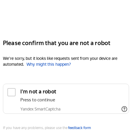
Please confirm that you are not a robot
We're sorry, but it looks like requests sent from your device are
automated.
Why might this happen?
I'm not a robot
Press to continue
Yandex SmartCaptcha
If you have any problems, please use the
feedback form