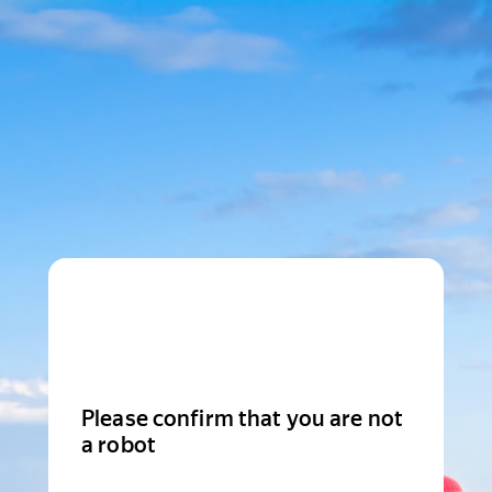
Please confirm that you are not
a robot