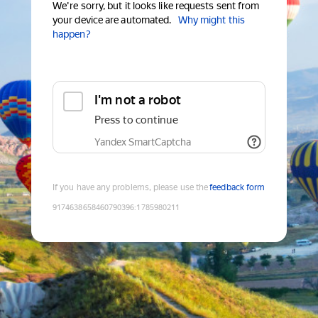
We're sorry, but it looks like requests sent from
your device are automated.
Why might this
happen?
I'm not a robot
Press to continue
Yandex SmartCaptcha
If you have any problems, please use the
feedback form
9174638658460790396
:
1785980211