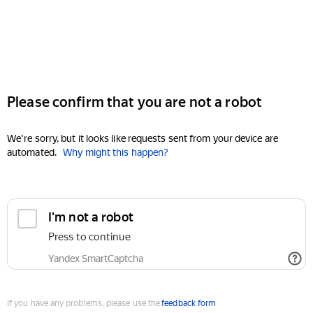
Please confirm that you are not a robot
We're sorry, but it looks like requests sent from your device are
automated.
Why might this happen?
I'm not a robot
Press to continue
Yandex SmartCaptcha
If you have any problems, please use the
feedback form