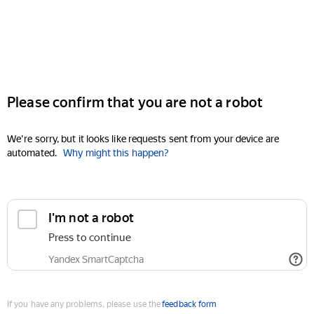
Please confirm that you are not a robot
We're sorry, but it looks like requests sent from your device are
automated.
Why might this happen?
I'm not a robot
Press to continue
Yandex SmartCaptcha
If you have any problems, please use the
feedback form