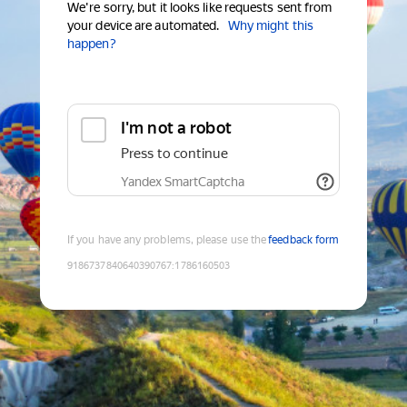
We're sorry, but it looks like requests sent from
your device are automated.
Why might this
happen?
I'm not a robot
Press to continue
Yandex SmartCaptcha
If you have any problems, please use the
feedback form
9186737840640390767
:
1786160503