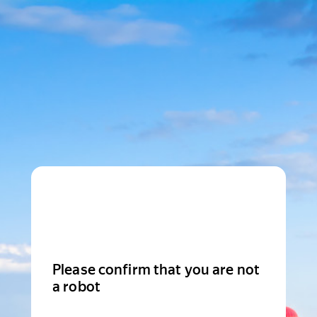
Please confirm that you are not
a robot