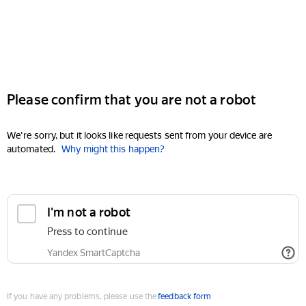
Please confirm that you are not a robot
We're sorry, but it looks like requests sent from your device are
automated.
Why might this happen?
I'm not a robot
Press to continue
Yandex SmartCaptcha
If you have any problems, please use the
feedback form