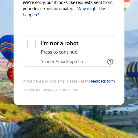
We're sorry, but it looks like requests sent from
your device are automated.
Why might this
happen?
I'm not a robot
Press to continue
Yandex SmartCaptcha
If you have any problems, please use the
feedback form
9188005091611945086
:
1786179386