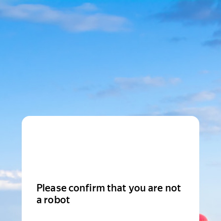
Please confirm that you are not
a robot