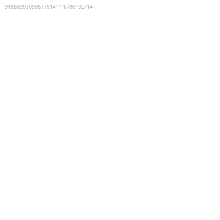
9188899505867751411
:
1786192714