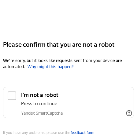
Please confirm that you are not a robot
We're sorry, but it looks like requests sent from your device are
automated.
Why might this happen?
I'm not a robot
Press to continue
Yandex SmartCaptcha
If you have any problems, please use the
feedback form