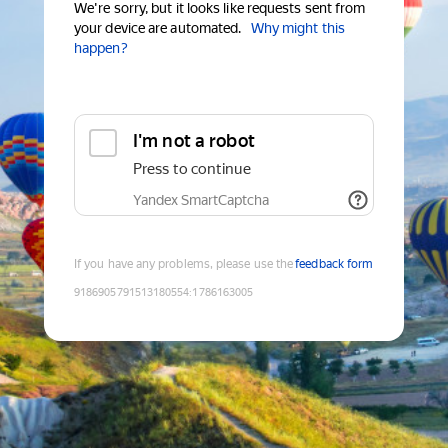
We're sorry, but it looks like requests sent from
your device are automated.
Why might this
happen?
I'm not a robot
Press to continue
Yandex SmartCaptcha
If you have any problems, please use the
feedback form
9186905791513180554
:
1786163005