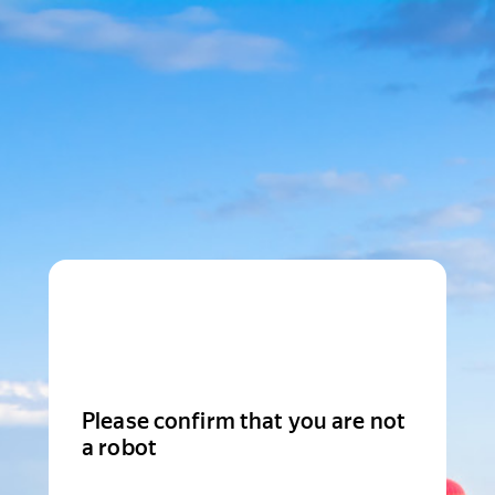
Please confirm that you are not
a robot