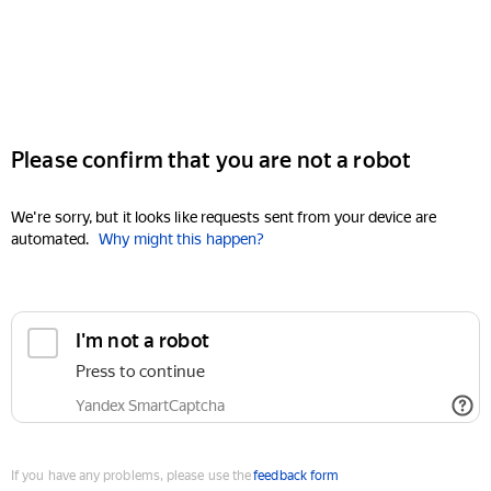
Please confirm that you are not a robot
We're sorry, but it looks like requests sent from your device are
automated.
Why might this happen?
I'm not a robot
Press to continue
Yandex SmartCaptcha
If you have any problems, please use the
feedback form