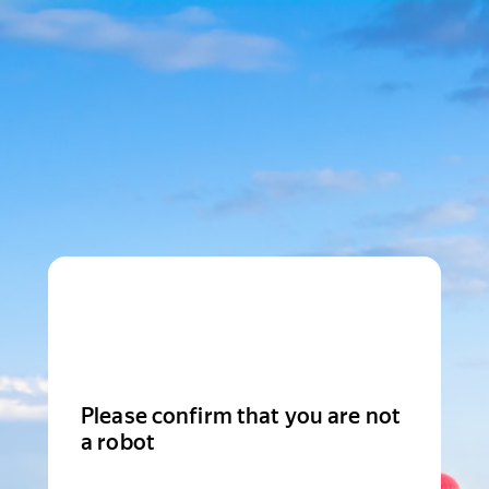
Please confirm that you are not
a robot