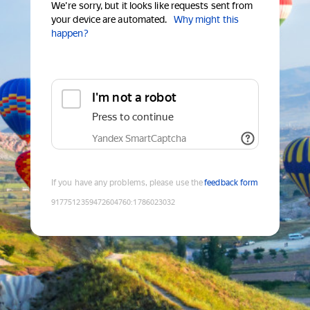
We're sorry, but it looks like requests sent from
your device are automated.
Why might this
happen?
I'm not a robot
Press to continue
Yandex SmartCaptcha
If you have any problems, please use the
feedback form
9177512359472604760
:
1786023032