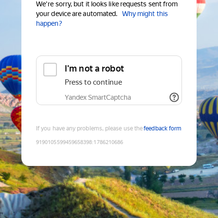
We're sorry, but it looks like requests sent from
your device are automated.
Why might this
happen?
I'm not a robot
Press to continue
Yandex SmartCaptcha
If you have any problems, please use the
feedback form
9190105599459658398
:
1786210686