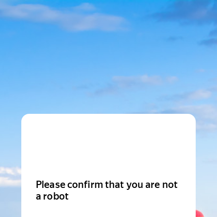
Please confirm that you are not
a robot