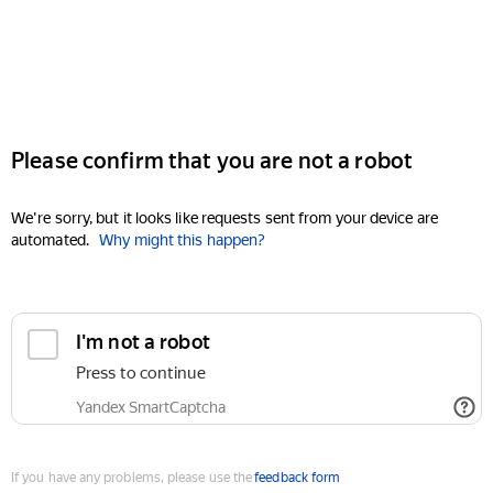
Please confirm that you are not a robot
We're sorry, but it looks like requests sent from your device are
automated.
Why might this happen?
I'm not a robot
Press to continue
Yandex SmartCaptcha
If you have any problems, please use the
feedback form