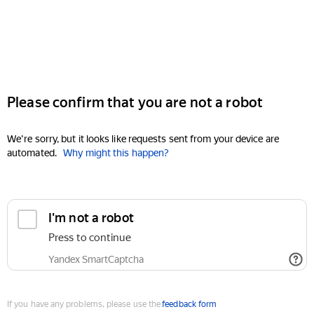
Please confirm that you are not a robot
We're sorry, but it looks like requests sent from your device are
automated.
Why might this happen?
I'm not a robot
Press to continue
Yandex SmartCaptcha
If you have any problems, please use the
feedback form