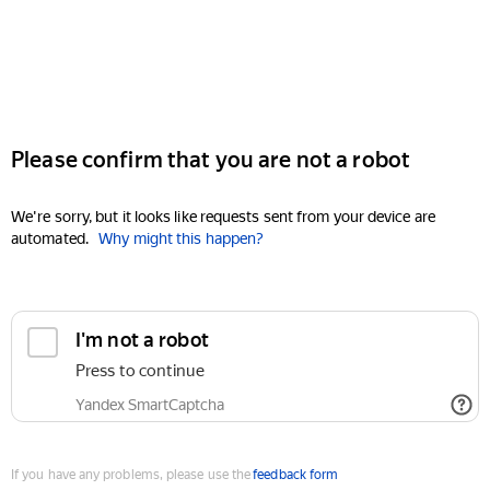
Please confirm that you are not a robot
We're sorry, but it looks like requests sent from your device are
automated.
Why might this happen?
I'm not a robot
Press to continue
Yandex SmartCaptcha
If you have any problems, please use the
feedback form