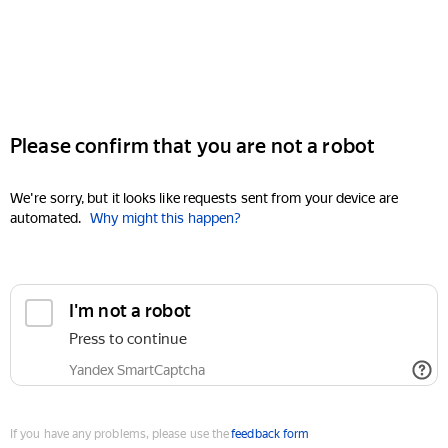
Please confirm that you are not a robot
We're sorry, but it looks like requests sent from your device are
automated.
Why might this happen?
I'm not a robot
Press to continue
Yandex SmartCaptcha
If you have any problems, please use the
feedback form