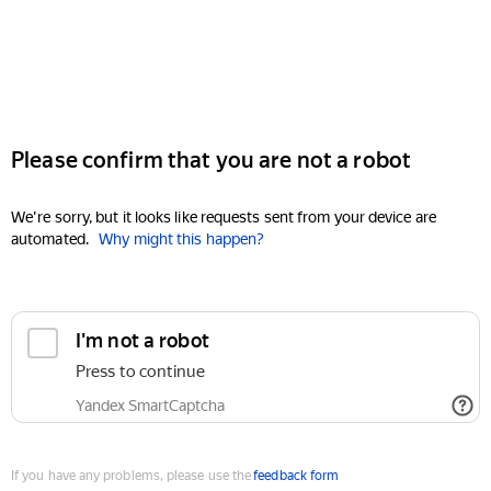
Please confirm that you are not a robot
We're sorry, but it looks like requests sent from your device are
automated.
Why might this happen?
I'm not a robot
Press to continue
Yandex SmartCaptcha
If you have any problems, please use the
feedback form