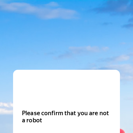
Please confirm that you are not
a robot