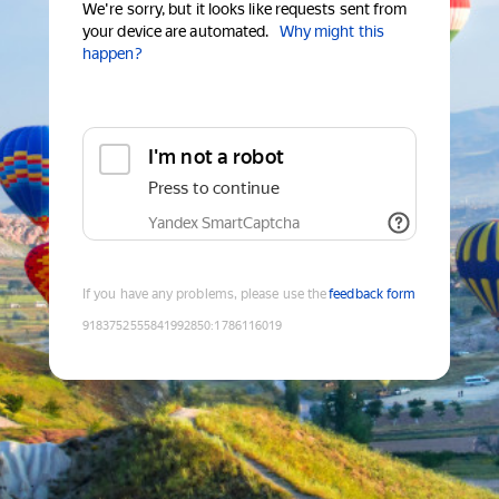
We're sorry, but it looks like requests sent from
your device are automated.
Why might this
happen?
I'm not a robot
Press to continue
Yandex SmartCaptcha
If you have any problems, please use the
feedback form
9183752555841992850
:
1786116019