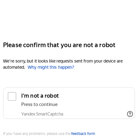
Please confirm that you are not a robot
We're sorry, but it looks like requests sent from your device are
automated.
Why might this happen?
I'm not a robot
Press to continue
Yandex SmartCaptcha
If you have any problems, please use the
feedback form