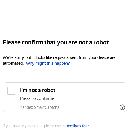
Please confirm that you are not a robot
We're sorry, but it looks like requests sent from your device are
automated.
Why might this happen?
I'm not a robot
Press to continue
Yandex SmartCaptcha
If you have any problems, please use the
feedback form