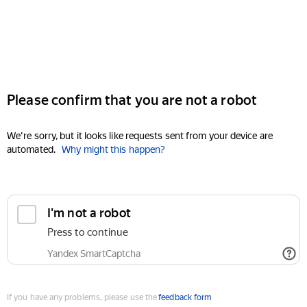
Please confirm that you are not a robot
We're sorry, but it looks like requests sent from your device are
automated.
Why might this happen?
I'm not a robot
Press to continue
Yandex SmartCaptcha
If you have any problems, please use the
feedback form