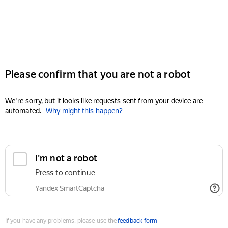
Please confirm that you are not a robot
We're sorry, but it looks like requests sent from your device are
automated.
Why might this happen?
I'm not a robot
Press to continue
Yandex SmartCaptcha
If you have any problems, please use the
feedback form