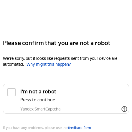
Please confirm that you are not a robot
We're sorry, but it looks like requests sent from your device are
automated.
Why might this happen?
I'm not a robot
Press to continue
Yandex SmartCaptcha
If you have any problems, please use the
feedback form