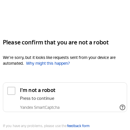
Please confirm that you are not a robot
We're sorry, but it looks like requests sent from your device are
automated.
Why might this happen?
I'm not a robot
Press to continue
Yandex SmartCaptcha
If you have any problems, please use the
feedback form