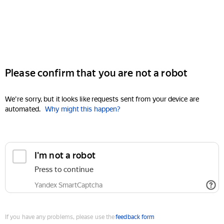
Please confirm that you are not a robot
We're sorry, but it looks like requests sent from your device are
automated.
Why might this happen?
I'm not a robot
Press to continue
Yandex SmartCaptcha
If you have any problems, please use the
feedback form