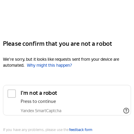
Please confirm that you are not a robot
We're sorry, but it looks like requests sent from your device are
automated.
Why might this happen?
I'm not a robot
Press to continue
Yandex SmartCaptcha
If you have any problems, please use the
feedback form