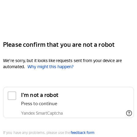
Please confirm that you are not a robot
We're sorry, but it looks like requests sent from your device are
automated.
Why might this happen?
I'm not a robot
Press to continue
Yandex SmartCaptcha
If you have any problems, please use the
feedback form