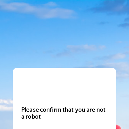
Please confirm that you are not
a robot