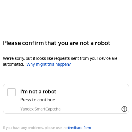
Please confirm that you are not a robot
We're sorry, but it looks like requests sent from your device are
automated.
Why might this happen?
I'm not a robot
Press to continue
Yandex SmartCaptcha
If you have any problems, please use the
feedback form