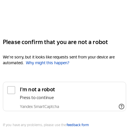
Please confirm that you are not a robot
We're sorry, but it looks like requests sent from your device are
automated.
Why might this happen?
I'm not a robot
Press to continue
Yandex SmartCaptcha
If you have any problems, please use the
feedback form