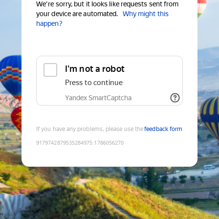
We're sorry, but it looks like requests sent from
your device are automated.
Why might this
happen?
I'm not a robot
Press to continue
Yandex SmartCaptcha
If you have any problems, please use the
feedback form
9179742879535284975
:
1786056270