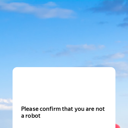
Please confirm that you are not
a robot