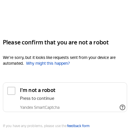
Please confirm that you are not a robot
We're sorry, but it looks like requests sent from your device are
automated.
Why might this happen?
I'm not a robot
Press to continue
Yandex SmartCaptcha
If you have any problems, please use the
feedback form