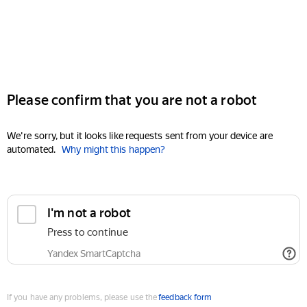
Please confirm that you are not a robot
We're sorry, but it looks like requests sent from your device are
automated.
Why might this happen?
I'm not a robot
Press to continue
Yandex SmartCaptcha
If you have any problems, please use the
feedback form