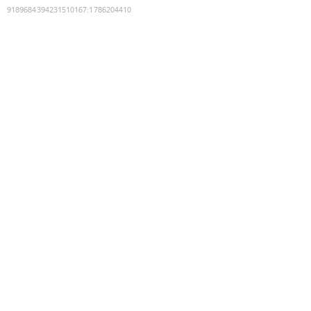
9189684394231510167
:
1786204410