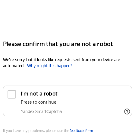
Please confirm that you are not a robot
We're sorry, but it looks like requests sent from your device are
automated.
Why might this happen?
I'm not a robot
Press to continue
Yandex SmartCaptcha
If you have any problems, please use the
feedback form